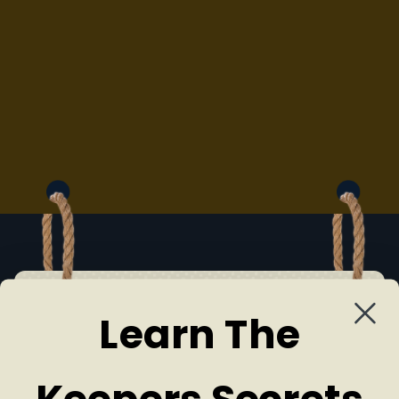
Learn The
MEET US
Our Team