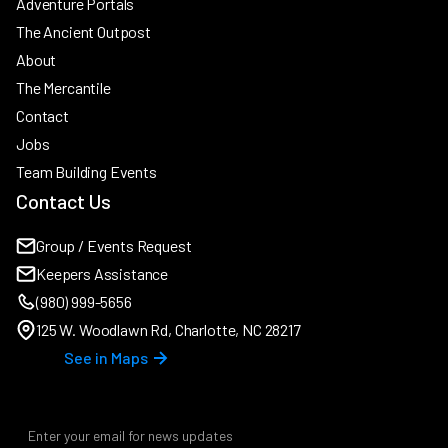
Adventure Portals
The Ancient Outpost
About
The Mercantile
Contact
Jobs
Team Building Events
Contact Us
Group / Events Request
Keepers Assistance
(980) 999-5656
125 W. Woodlawn Rd, Charlotte, NC 28217
See in Maps