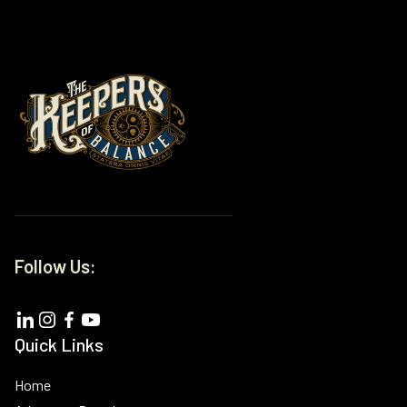
Follow Us:
Quick Links
Home