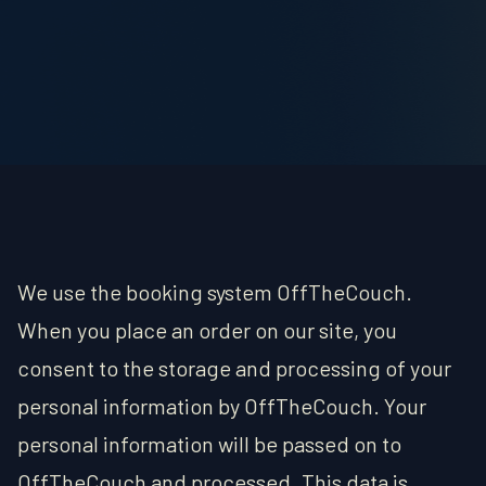
OUTPOST
MERCANTILE
ABOUT
CONTACT/FAQ
We use the booking system OffTheCouch.
When you place an order on our site, you
consent to the storage and processing of your
personal information by OffTheCouch. Your
personal information will be passed on to
OffTheCouch and processed. This data is