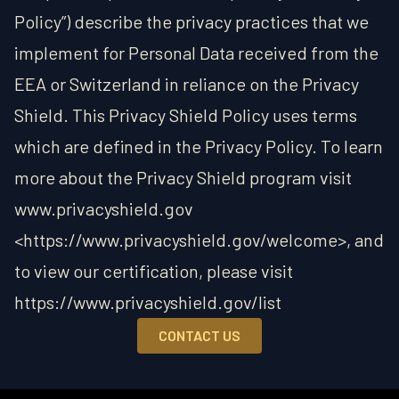
Policy”) describe the privacy practices that we
implement for Personal Data received from the
EEA or Switzerland in reliance on the Privacy
Shield. This Privacy Shield Policy uses terms
which are defined in the Privacy Policy. To learn
more about the Privacy Shield program visit
www.privacyshield.gov
<https://www.privacyshield.gov/welcome>, and
to view our certification, please visit
https://www.privacyshield.gov/list
CONTACT US