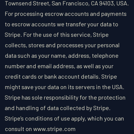
Townsend Street, San Francisco, CA 94103, USA.
For processing escrow accounts and payments
to escrow accounts we transfer your data to
Stripe. For the use of this service, Stripe
collects, stores and processes your personal
data such as your name, address, telephone
number and email address, as well as your
credit cards or bank account details. Stripe
might save your data on its servers in the USA.
Stripe has sole responsibility for the protection
and handling of data collected by Stripe.
Stripe’s conditions of use apply, which you can
consult on www.stripe.com