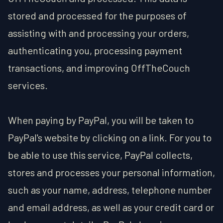
stored and processed for the purposes of
assisting with and processing your orders,
authenticating you, processing payment
transactions, and improving OffTheCouch
services.
When paying by PayPal, you will be taken to
PayPal's website by clicking on a link. For you to
be able to use this service, PayPal collects,
stores and processes your personal information,
such as your name, address, telephone number
and email address, as well as your credit card or