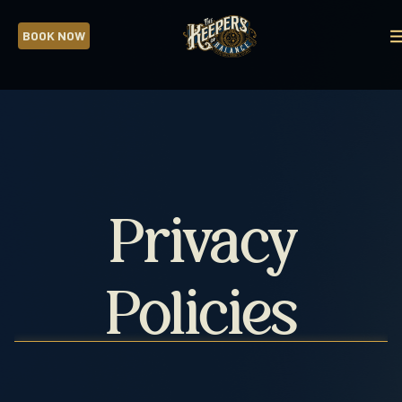
BOOK NOW
CLOSE
ADVENTURES
Privacy
CORPORATE
TEAM
BUILDING
Policies
FUNDRAISERS
BIRTHDAY
PARTIES
ANCIENT