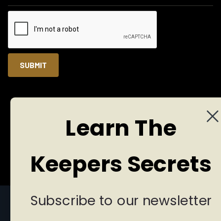
Learn The
© 2025 Copyright Reserved
Privacy Policy
Terms of Services
Designed by Brand Vision Marketing
Keepers Secrets
Subscribe to our newsletter