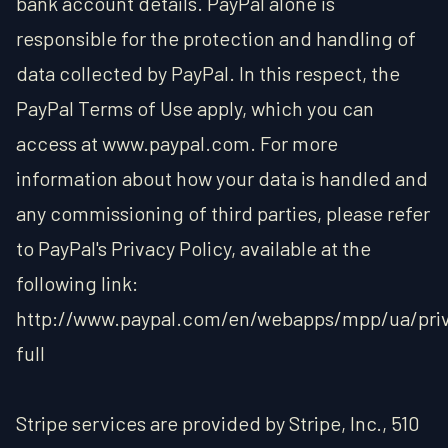
bank account details. PayPal alone is
responsible for the protection and handling of
data collected by PayPal. In this respect, the
PayPal Terms of Use apply, which you can
access at www.paypal.com. For more
information about how your data is handled and
any commissioning of third parties, please refer
to PayPal's Privacy Policy, available at the
following link:
http://www.paypal.com/en/webapps/mpp/ua/pri
full
Stripe services are provided by Stripe, Inc., 510