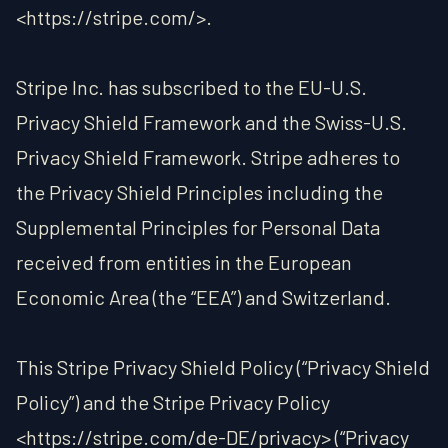
<https://stripe.com/>.
Stripe Inc. has subscribed to the EU-U.S.
Privacy Shield Framework and the Swiss-U.S.
Privacy Shield Framework. Stripe adheres to
the Privacy Shield Principles including the
Supplemental Principles for Personal Data
received from entities in the European
Economic Area (the “EEA”) and Switzerland.
This Stripe Privacy Shield Policy (“Privacy Shield
Policy”) and the Stripe Privacy Policy
<https://stripe.com/de-DE/privacy> (“Privacy